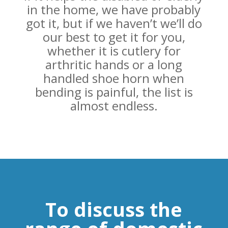
in the home, we have probably
got it, but if we haven’t we’ll do
our best to get it for you,
whether it is cutlery for
arthritic hands or a long
handled shoe horn when
bending is painful, the list is
almost endless.
To discuss the