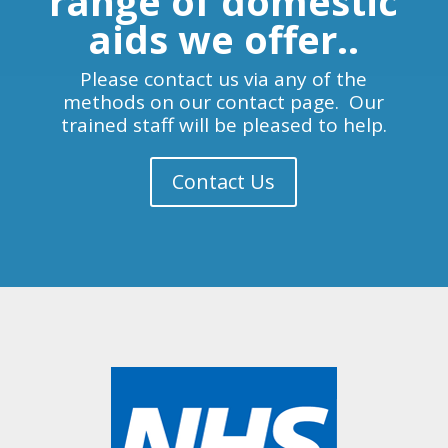
range of domestic
aids we offer..
Please contact us via any of the
methods on our contact page. Our
trained staff will be pleased to help.
Contact Us