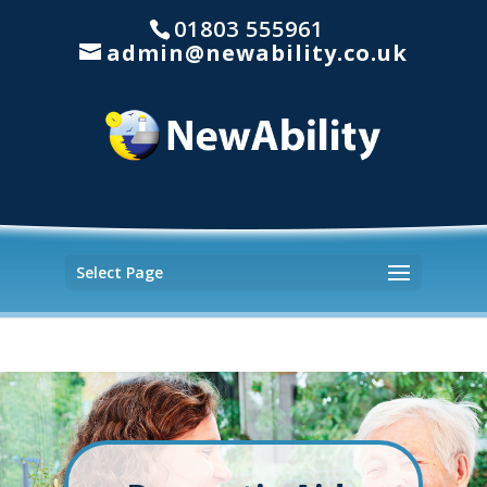
01803 555961
admin@newability.co.uk
Select Page