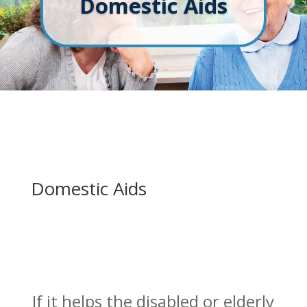
Domestic Aids
Domestic Aids
If it helps the disabled or elderly