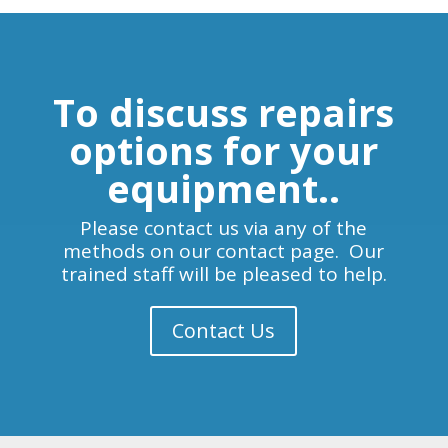
To discuss repairs
options for your
equipment..
Please contact us via any of the
methods on our contact page. Our
trained staff will be pleased to help.
Contact Us