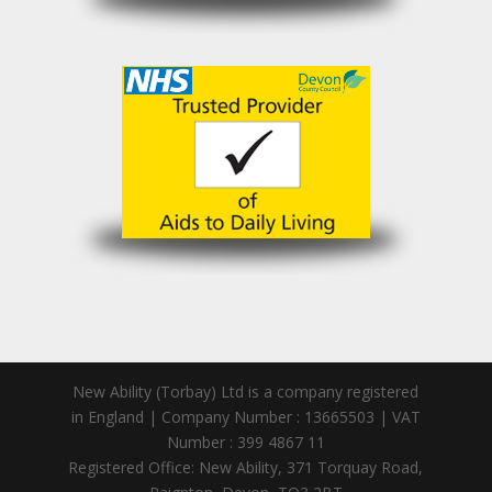
New Ability (Torbay) Ltd is a company registered
in England | Company Number : 13665503 | VAT
Number : 399 4867 11
Registered Office: New Ability, 371 Torquay Road,