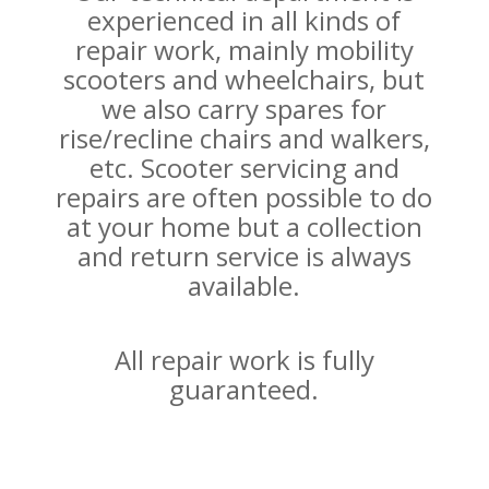
experienced in all kinds of
repair work, mainly mobility
scooters and wheelchairs, but
we also carry spares for
rise/recline chairs and walkers,
etc. Scooter servicing and
repairs are often possible to do
at your home but a collection
and return service is always
available.
All repair work is fully
guaranteed.