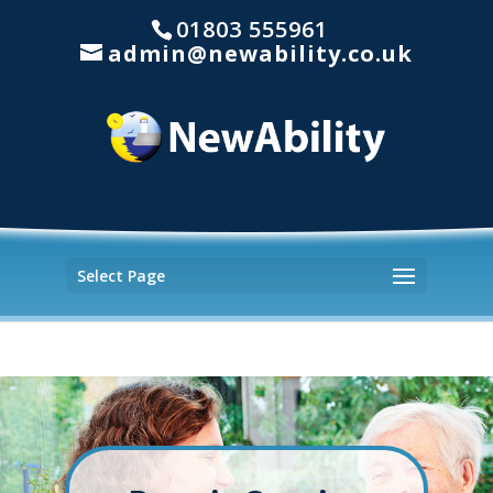
01803 555961
admin@newability.co.uk
Select Page