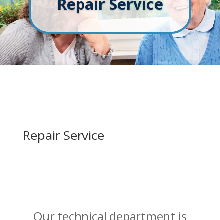
Repair Service
Repair Service
Our technical department is