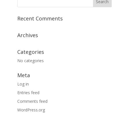
Recent Comments
Archives
Categories
No categories
Meta
Log in
Entries feed
Comments feed
WordPress.org