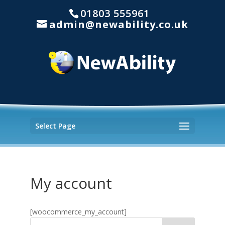
01803 555961
admin@newability.co.uk
Select Page
My account
[woocommerce_my_account]